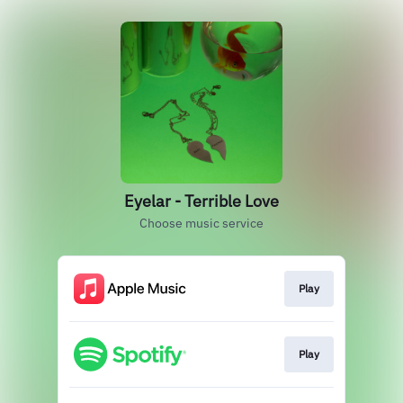
Eyelar - Terrible Love
Choose music service
Play
Play