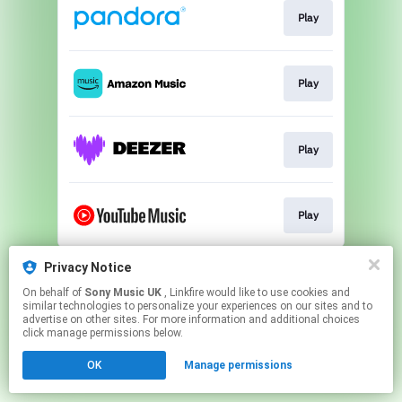
Play
Play
Play
Play
This page may contain affiliate links.
Privacy Notice
By using this service, you agree to the use of cookies.
On behalf of
Sony Music UK
, Linkfire would like to use cookies and
Click here
to manage your permissions.
similar technologies to personalize your experiences on our sites and to
advertise on other sites. For more information and additional choices
click manage permissions below.
OK
Manage permissions